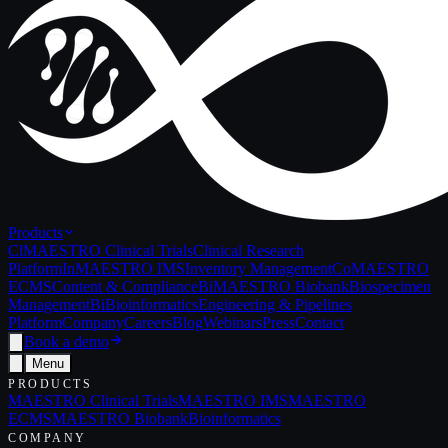
Products
Cl
MAESTRO Clinical Trials
Clinical Research
Platform
In
MAESTRO IMS
Inventory Management
Co
MAESTRO
ECMS
Content & Compliance
Bi
MAESTRO Biobank
Biospecimen
Management
Bi
Bioinformatics
Engineering & Pipelines
Platform
Company
Careers
Blog
Webinars
Press
Contact
Book a demo
Menu
PRODUCTS
MAESTRO Clinical Trials
MAESTRO IMS
MAESTRO
ECMS
MAESTRO Biobank
Bioinformatics
COMPANY