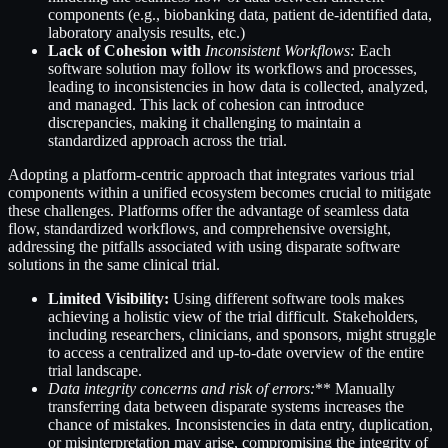
components (e.g., biobanking data, patient de-identified data,
laboratory analysis results, etc.)
Lack of Cohesion with
Inconsistent Workflows:
Each
software solution may follow its workflows and processes,
leading to inconsistencies in how data is collected, analyzed,
and managed. This lack of cohesion can introduce
discrepancies, making it challenging to maintain a
standardized approach across the trial.
Adopting a platform-centric approach that integrates various trial
components within a unified ecosystem becomes crucial to mitigate
these challenges. Platforms offer the advantage of seamless data
flow, standardized workflows, and comprehensive oversight,
addressing the pitfalls associated with using disparate software
solutions in the same clinical trial.
Limited Visibility:
Using different software tools makes
achieving a holistic view of the trial difficult. Stakeholders,
including researchers, clinicians, and sponsors, might struggle
to access a centralized and up-to-date overview of the entire
trial landscape.
Data integrity concerns and
risk of errors
:
** Manually
transferring data between disparate systems increases the
chance of mistakes. Inconsistencies in data entry, duplication,
or misinterpretation may arise, compromising the integrity of