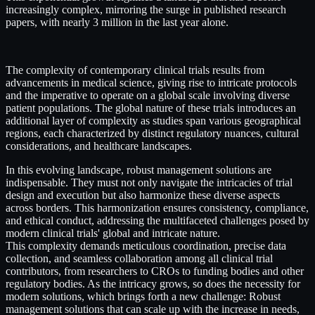
increasingly complex, mirroring the surge in published research
papers, with nearly 3 million in the last year alone.
The complexity of contemporary clinical trials results from
advancements in medical science, giving rise to intricate protocols
and the imperative to operate on a global scale involving diverse
patient populations. The global nature of these trials introduces an
additional layer of complexity as studies span various geographical
regions, each characterized by distinct regulatory nuances, cultural
considerations, and healthcare landscapes.
In this evolving landscape, robust management solutions are
indispensable. They must not only navigate the intricacies of trial
design and execution but also harmonize these diverse aspects
across borders. This harmonization ensures consistency, compliance,
and ethical conduct, addressing the multifaceted challenges posed by
modern clinical trials' global and intricate nature.
This complexity demands meticulous coordination, precise data
collection, and seamless collaboration among all clinical trial
contributors, from researchers to CROs to funding bodies and other
regulatory bodies. As the intricacy grows, so does the necessity for
modern solutions, which brings forth a new challenge: Robust
management solutions that can scale up with the increase in needs,