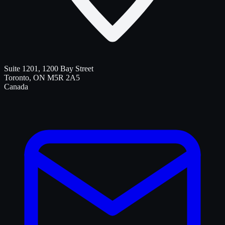
Suite 1201, 1200 Bay Street
Toronto
,
ON
M5R 2A5
Canada