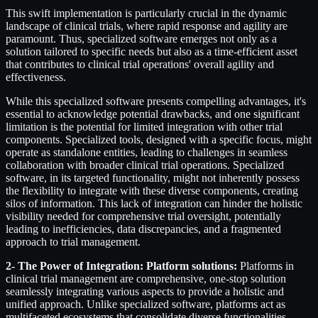
This swift implementation is particularly crucial in the dynamic
landscape of clinical trials, where rapid response and agility are
paramount. Thus, specialized software emerges not only as a
solution tailored to specific needs but also as a time-efficient asset
that contributes to clinical trial operations' overall agility and
effectiveness.
While this specialized software presents compelling advantages, it's
essential to acknowledge potential drawbacks, and one significant
limitation is the potential for limited integration with other trial
components. Specialized tools, designed with a specific focus, might
operate as standalone entities, leading to challenges in seamless
collaboration with broader clinical trial operations. Specialized
software, in its targeted functionality, might not inherently possess
the flexibility to integrate with these diverse components, creating
silos of information. This lack of integration can hinder the holistic
visibility needed for comprehensive trial oversight, potentially
leading to inefficiencies, data discrepancies, and a fragmented
approach to trial management.
2- The Power of Integration: Platform solutions:
Platforms in
clinical trial management are comprehensive, one-stop solution
seamlessly integrating various aspects to provide a holistic and
unified approach. Unlike specialized software, platforms act as
multifaceted ecosystems that consolidate diverse functionalities