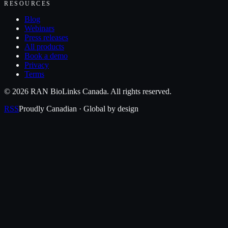
RESOURCES
Blog
Webinars
Press releases
All products
Book a demo
Privacy
Terms
©
2026
RAN BioLinks Canada
. All rights reserved.
RSS
Proudly Canadian · Global by design