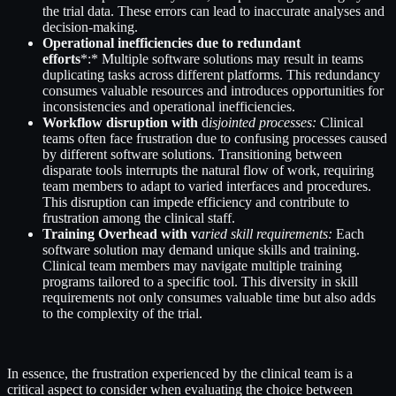
the trial data. These errors can lead to inaccurate analyses and
decision-making.
Operational inefficiencies due to redundant
efforts
*:* Multiple software solutions may result in teams
duplicating tasks across different platforms. This redundancy
consumes valuable resources and introduces opportunities for
inconsistencies and operational inefficiencies.
Workflow disruption with
d
isjointed processes:
Clinical
teams often face frustration due to confusing processes caused
by different software solutions. Transitioning between
disparate tools interrupts the natural flow of work, requiring
team members to adapt to varied interfaces and procedures.
This disruption can impede efficiency and contribute to
frustration among the clinical staff.
Training Overhead with v
aried skill requirements:
Each
software solution may demand unique skills and training.
Clinical team members may navigate multiple training
programs tailored to a specific tool. This diversity in skill
requirements not only consumes valuable time but also adds
to the complexity of the trial.
In essence, the frustration experienced by the clinical team is a
critical aspect to consider when evaluating the choice between