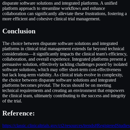
disparate software solutions and integrated platforms. A unified
platform approach to streamline workflows and enhance
collaboration can significantly alleviate these frustrations, fostering a
more efficient and cohesive clinical trial management.
Conclusio
n
The choice between disparate software solutions and integrated
platforms in clinical trial management extends far beyond technical
considerations—it significantly impacts the clinical team's efficiency,
collaboration, and overall experience. Integrated platforms present a
persuasive solution, effectively tackling challenges posed by isolated
software solutions, which may offer short-term cost-effectiveness
but lack long-term viability. As clinical trials evolve in complexity,
the choice between disparate software solutions and integrated
platforms becomes pivotal. The focus should be on meeting
technical requirements and creating an environment that empowers
the clinical team, ultimately contributing to the success and integrity
of the trial.
Reference:
https://classic.clinicaltrials.gov/ct2/resources/trends#RegisteredStud