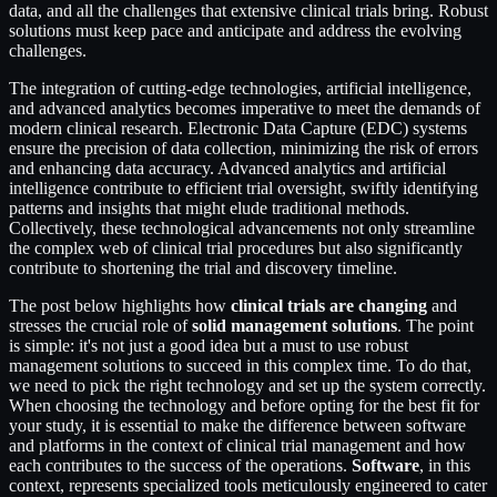
data, and all the challenges that extensive clinical trials bring. Robust
solutions must keep pace and anticipate and address the evolving
challenges.
The integration of cutting-edge technologies, artificial intelligence,
and advanced analytics becomes imperative to meet the demands of
modern clinical research. Electronic Data Capture (EDC) systems
ensure the precision of data collection, minimizing the risk of errors
and enhancing data accuracy. Advanced analytics and artificial
intelligence contribute to efficient trial oversight, swiftly identifying
patterns and insights that might elude traditional methods.
Collectively, these technological advancements not only streamline
the complex web of clinical trial procedures but also significantly
contribute to shortening the trial and discovery timeline.
The post below highlights how
clinical trials are changing
and
stresses the crucial role of
solid management solutions
. The point
is simple: it's not just a good idea but a must to use robust
management solutions to succeed in this complex time. To do that,
we need to pick the right technology and set up the system correctly.
When choosing the technology and before opting for the best fit for
your study, it is essential to make the difference between software
and platforms in the context of clinical trial management and how
each contributes to the success of the operations.
Software
, in this
context, represents specialized tools meticulously engineered to cater