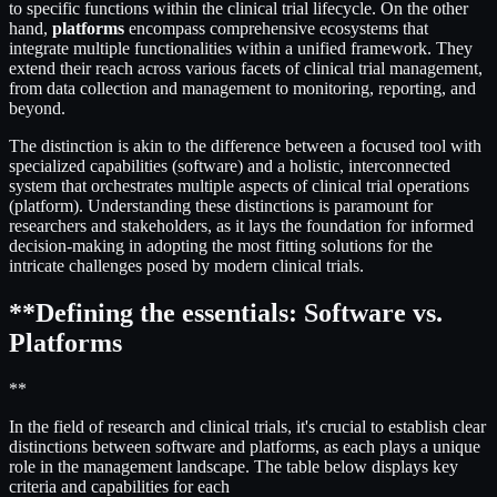
to specific functions within the clinical trial lifecycle. On the other
hand,
platforms
encompass comprehensive ecosystems that
integrate multiple functionalities within a unified framework. They
extend their reach across various facets of clinical trial management,
from data collection and management to monitoring, reporting, and
beyond.
The distinction is akin to the difference between a focused tool with
specialized capabilities (software) and a holistic, interconnected
system that orchestrates multiple aspects of clinical trial operations
(platform). Understanding these distinctions is paramount for
researchers and stakeholders, as it lays the foundation for informed
decision-making in adopting the most fitting solutions for the
intricate challenges posed by modern clinical trials.
**Defining the essentials: Software vs.
Platforms
**
In the field of research and clinical trials, it's crucial to establish clear
distinctions between software and platforms, as each plays a unique
role in the management landscape. The table below displays key
criteria and capabilities for each