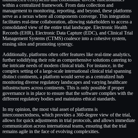
within a centralized framework. From data collection and
management to monitoring, reporting, and beyond, these platforms
serve as a nexus where all components converge. This integration
facilitates real-time collaboration, allowing stakeholders to access a
consolidated view of the entire trial landscape. Electronic Health
Records (EHR), Electronic Data Capture (EDC), and Clinical Trial
Management Systems (CTMS) coalesce into a cohesive system,
erasing silos and promoting synergy.
Additionally, platforms often offer features like real-time analytics,
further solidifying their role as comprehensive solutions catering to
the intricate needs of modern clinical trials. For instance, in the
complex setting of a large-scale international clinical trial spanning
distinct continents, a platform would serve as a centralized hub
monitoring diverse regulatory landscapes and varying healthcare
infrastructures across continents. This is only possible if proper
governance is in place to ensure that the software complies with the
different regulatory bodies and maintains ethical standards.
In my opinion, the most vital asset of platforms is
interconnectedness, which provides a 360-degree view of the trial,
allows for quick adjustments in trial protocols, and allows immediate
communication across international teams, ensuring that the trial
remains agile in the face of evolving complexities.