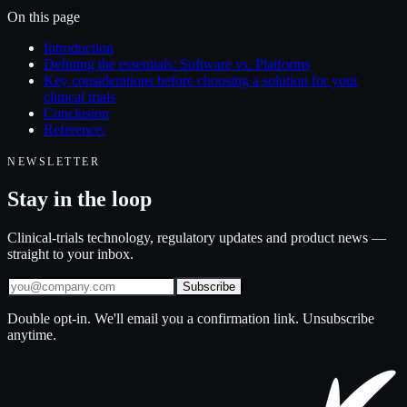
On this page
Introduction
Defining the essentials: Software vs. Platforms
Key considerations before choosing a solution for your
clinical trials
Conclusion
Reference:
NEWSLETTER
Stay in the loop
Clinical-trials technology, regulatory updates and product news —
straight to your inbox.
Subscribe
Double opt-in. We'll email you a confirmation link. Unsubscribe
anytime.