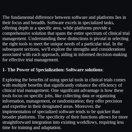
The fundamental difference between software and platforms lies in
their focus and breadth. Software excels in specialized tasks,
offering depth in a specific area, while platforms provide a
comprehensive solution that spans the entire spectrum of clinical trial
management. Understanding these distinctions is pivotal in selecting
the right tools to meet the unique needs of a particular trial. In the
subsequent sections, we'll explore the strengths and considerations
associated with each approach, aiding in informed decision-making
for effective trial management.
1- The Power of Specialization: Software solutions
:
Exploring the benefits of using special tools in clinical trials comes
with multiple benefits that significantly enhance the efficiency of
clinical trial management. One significant advantage is how these
tools focus on specific jobs, like collecting data or organizing
information, management, or randomization; they offer precision
and expertise in their designated areas. Moreover, the
implementation of specialized software tends to be quicker than
broader platforms. The specificity of their functions allows for more
straightforward integration into existing workflows, requiring less
time for training and adaptation.