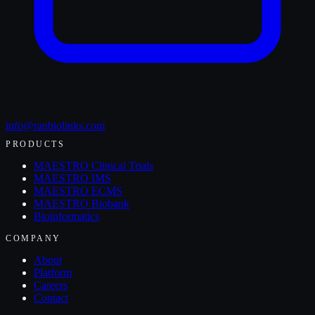
info@ranbiolinks.com
PRODUCTS
MAESTRO Clinical Trials
MAESTRO IMS
MAESTRO ECMS
MAESTRO Biobank
Bioinformatics
COMPANY
About
Platform
Careers
Contact