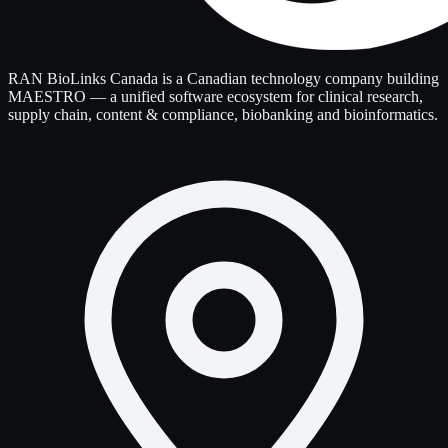
RAN BioLinks Canada is a Canadian technology company building
MAESTRO — a unified software ecosystem for clinical research,
supply chain, content & compliance, biobanking and bioinformatics.