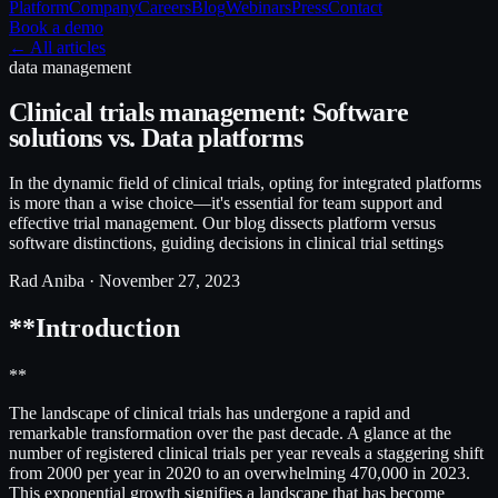
Platform
Company
Careers
Blog
Webinars
Press
Contact
Book a demo
← All articles
data management
Clinical trials management: Software
solutions vs. Data platforms
In the dynamic field of clinical trials, opting for integrated platforms
is more than a wise choice—it's essential for team support and
effective trial management. Our blog dissects platform versus
software distinctions, guiding decisions in clinical trial settings
Rad Aniba ·
November 27, 2023
**Introduction
**
The landscape of clinical trials has undergone a rapid and
remarkable transformation over the past decade. A glance at the
number of registered clinical trials per year reveals a staggering shift
from 2000 per year in 2020 to an overwhelming 470,000 in 2023.
This exponential growth signifies a landscape that has become