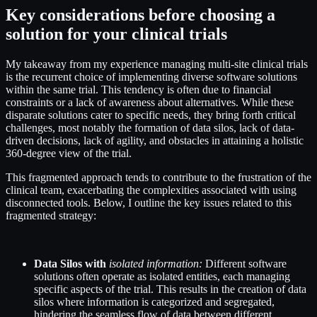
Key considerations before choosing a
solution for your clinical trials
My takeaway from my experience managing multi-site clinical trials
is the recurrent choice of implementing diverse software solutions
within the same trial. This tendency is often due to financial
constraints or a lack of awareness about alternatives. While these
disparate solutions cater to specific needs, they bring forth critical
challenges, most notably the formation of data silos, lack of data-
driven decisions, lack of agility, and obstacles in attaining a holistic
360-degree view of the trial.
This fragmented approach tends to contribute to the frustration of the
clinical team, exacerbating the complexities associated with using
disconnected tools. Below, I outline the key issues related to this
fragmented strategy:
Data Silos with
isolated information:
Different software
solutions often operate as isolated entities, each managing
specific aspects of the trial. This results in the creation of data
silos where information is categorized and segregated,
hindering the seamless flow of data between different