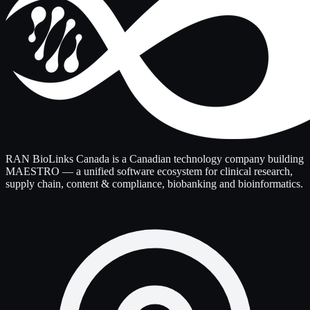
RAN BioLinks Canada is a Canadian technology company building
MAESTRO — a unified software ecosystem for clinical research,
supply chain, content & compliance, biobanking and bioinformatics.