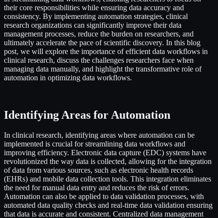
their core responsibilities while ensuring data accuracy and
consistency. By implementing automation strategies, clinical
research organizations can significantly improve their data
management processes, reduce the burden on researchers, and
ultimately accelerate the pace of scientific discovery. In this blog
post, we will explore the importance of efficient data workflows in
clinical research, discuss the challenges researchers face when
managing data manually, and highlight the transformative role of
automation in optimizing data workflows.
Identifying Areas for Automation
In clinical research, identifying areas where automation can be
implemented is crucial for streamlining data workflows and
improving efficiency. Electronic data capture (EDC) systems have
revolutionized the way data is collected, allowing for the integration
of data from various sources, such as electronic health records
(EHRs) and mobile data collection tools. This integration eliminates
the need for manual data entry and reduces the risk of errors.
Automation can also be applied to data validation processes, with
automated data quality checks and real-time data validation ensuring
that data is accurate and consistent. Centralized data management