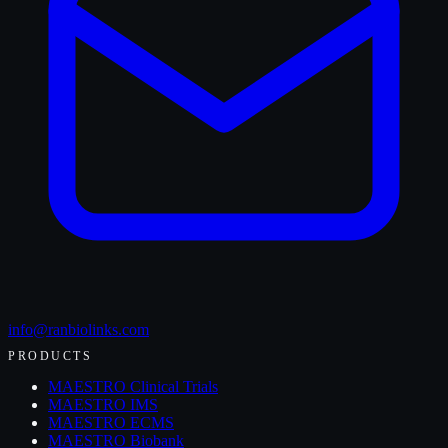
info@ranbiolinks.com
PRODUCTS
MAESTRO Clinical Trials
MAESTRO IMS
MAESTRO ECMS
MAESTRO Biobank