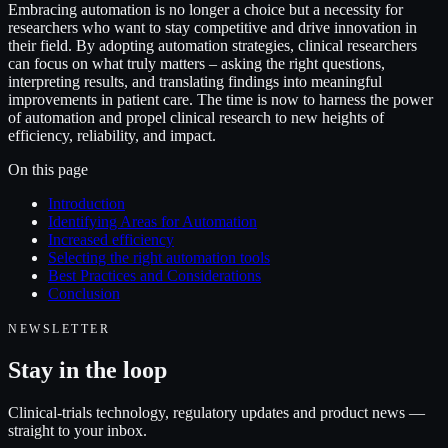
Embracing automation is no longer a choice but a necessity for
researchers who want to stay competitive and drive innovation in
their field. By adopting automation strategies, clinical researchers
can focus on what truly matters – asking the right questions,
interpreting results, and translating findings into meaningful
improvements in patient care. The time is now to harness the power
of automation and propel clinical research to new heights of
efficiency, reliability, and impact.
On this page
Introduction
Identifying Areas for Automation
Increased efficiency
Selecting the right automation tools
Best Practices and Considerations
Conclusion
NEWSLETTER
Stay in the loop
Clinical-trials technology, regulatory updates and product news —
straight to your inbox.