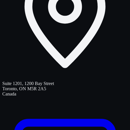
Suite 1201, 1200 Bay Street
Toronto
,
ON
M5R 2A5
Canada