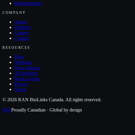
Bioinformatics
COMPANY
About
Platform
Careers
Contact
RESOURCES
Blog
Webinars
Press releases
All products
Book a demo
Privacy
Terms
©
2026
RAN BioLinks Canada
. All rights reserved.
RSS
Proudly Canadian · Global by design