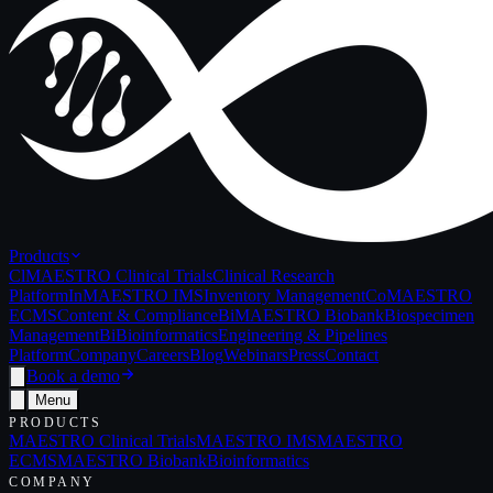
Products
Cl
MAESTRO Clinical Trials
Clinical Research
Platform
In
MAESTRO IMS
Inventory Management
Co
MAESTRO
ECMS
Content & Compliance
Bi
MAESTRO Biobank
Biospecimen
Management
Bi
Bioinformatics
Engineering & Pipelines
Platform
Company
Careers
Blog
Webinars
Press
Contact
Book a demo
Menu
PRODUCTS
MAESTRO Clinical Trials
MAESTRO IMS
MAESTRO
ECMS
MAESTRO Biobank
Bioinformatics
COMPANY