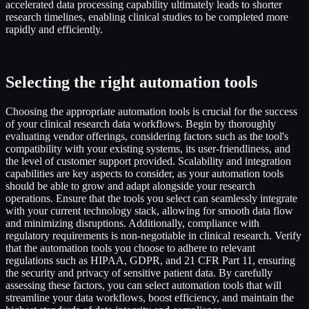
accelerated data processing capability ultimately leads to shorter
research timelines, enabling clinical studies to be completed more
rapidly and efficiently.
Selecting the right automation tools
Choosing the appropriate automation tools is crucial for the success
of your clinical research data workflows. Begin by thoroughly
evaluating vendor offerings, considering factors such as the tool's
compatibility with your existing systems, its user-friendliness, and
the level of customer support provided. Scalability and integration
capabilities are key aspects to consider, as your automation tools
should be able to grow and adapt alongside your research
operations. Ensure that the tools you select can seamlessly integrate
with your current technology stack, allowing for smooth data flow
and minimizing disruptions. Additionally, compliance with
regulatory requirements is non-negotiable in clinical research. Verify
that the automation tools you choose to adhere to relevant
regulations such as HIPAA, GDPR, and 21 CFR Part 11, ensuring
the security and privacy of sensitive patient data. By carefully
assessing these factors, you can select automation tools that will
streamline your data workflows, boost efficiency, and maintain the