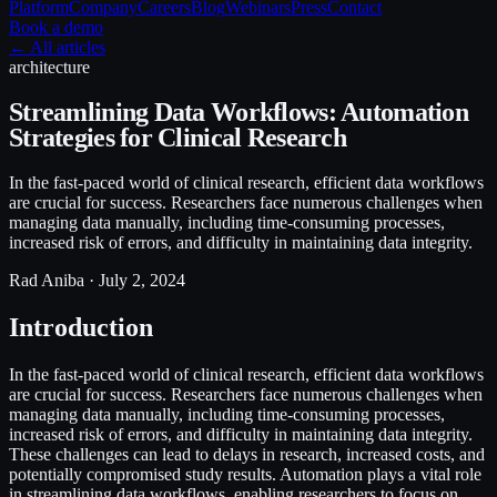
Platform
Company
Careers
Blog
Webinars
Press
Contact
Book a demo
← All articles
architecture
Streamlining Data Workflows: Automation
Strategies for Clinical Research
In the fast-paced world of clinical research, efficient data workflows
are crucial for success. Researchers face numerous challenges when
managing data manually, including time-consuming processes,
increased risk of errors, and difficulty in maintaining data integrity.
Rad Aniba ·
July 2, 2024
Introduction
In the fast-paced world of clinical research, efficient data workflows
are crucial for success. Researchers face numerous challenges when
managing data manually, including time-consuming processes,
increased risk of errors, and difficulty in maintaining data integrity.
These challenges can lead to delays in research, increased costs, and
potentially compromised study results. Automation plays a vital role
in streamlining data workflows, enabling researchers to focus on