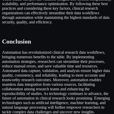
scalability, and performance optimization. By following these best
practices and considering these key factors, clinical research
organizations can effectively streamline their data workflows
through automation while maintaining the highest standards of data
security, quality, and efficiency.
Conclusion
Automation has revolutionized clinical research data workflows,
bringing numerous benefits to the table. By implementing
automation strategies, researchers can streamline their processes,
reduce manual errors, and save valuable time and resources.
Automated data capture, validation, and analysis ensure higher data
quality, consistency, and reliability, leading to more accurate and
trustworthy research outcomes. Moreover, automation enables
seamless data integration from various sources, facilitating
collaboration among research teams and enhancing the
reproducibility of studies. As technology continues to advance, the
future of automation in clinical research looks promising. Emerging
technologies such as artificial intelligence, machine learning, and
natural language processing will further empower researchers to
tackle complex data challenges and uncover new insights.