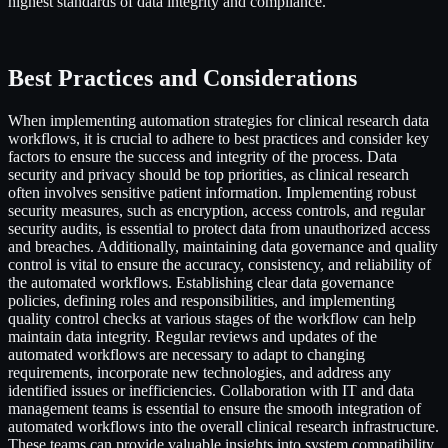
highest standards of data integrity and compliance.
Best Practices and Considerations
When implementing automation strategies for clinical research data
workflows, it is crucial to adhere to best practices and consider key
factors to ensure the success and integrity of the process. Data
security and privacy should be top priorities, as clinical research
often involves sensitive patient information. Implementing robust
security measures, such as encryption, access controls, and regular
security audits, is essential to protect data from unauthorized access
and breaches. Additionally, maintaining data governance and quality
control is vital to ensure the accuracy, consistency, and reliability of
the automated workflows. Establishing clear data governance
policies, defining roles and responsibilities, and implementing
quality control checks at various stages of the workflow can help
maintain data integrity. Regular reviews and updates of the
automated workflows are necessary to adapt to changing
requirements, incorporate new technologies, and address any
identified issues or inefficiencies. Collaboration with IT and data
management teams is essential to ensure the smooth integration of
automated workflows into the overall clinical research infrastructure.
These teams can provide valuable insights into system compatibility,