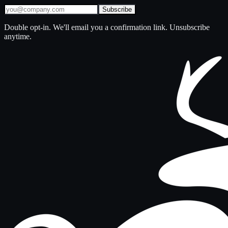
Subscribe
Double opt-in. We'll email you a confirmation link. Unsubscribe
anytime.