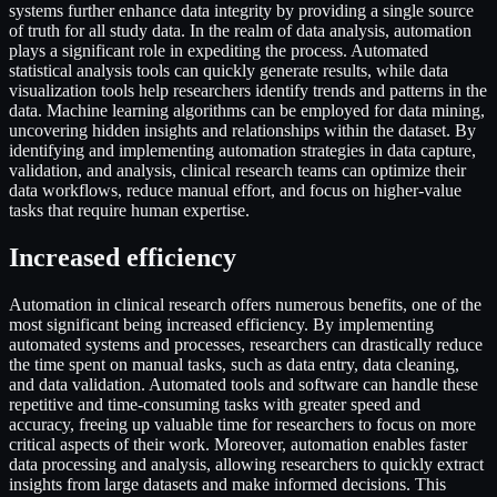
systems further enhance data integrity by providing a single source
of truth for all study data. In the realm of data analysis, automation
plays a significant role in expediting the process. Automated
statistical analysis tools can quickly generate results, while data
visualization tools help researchers identify trends and patterns in the
data. Machine learning algorithms can be employed for data mining,
uncovering hidden insights and relationships within the dataset. By
identifying and implementing automation strategies in data capture,
validation, and analysis, clinical research teams can optimize their
data workflows, reduce manual effort, and focus on higher-value
tasks that require human expertise.
Increased efficiency
Automation in clinical research offers numerous benefits, one of the
most significant being increased efficiency. By implementing
automated systems and processes, researchers can drastically reduce
the time spent on manual tasks, such as data entry, data cleaning,
and data validation. Automated tools and software can handle these
repetitive and time-consuming tasks with greater speed and
accuracy, freeing up valuable time for researchers to focus on more
critical aspects of their work. Moreover, automation enables faster
data processing and analysis, allowing researchers to quickly extract
insights from large datasets and make informed decisions. This